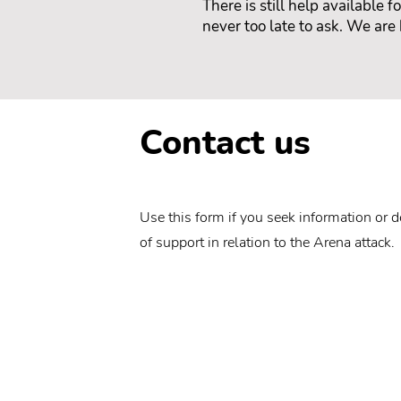
There is still help available 
never too late to ask. We are 
Contact us
Use this form if you seek information or d
of support in relation to the Arena attack.