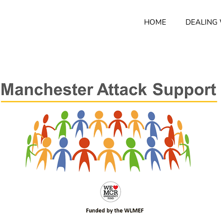
HOME
DEALING 