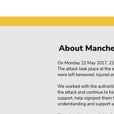
About Manche
On Monday 22 May 2017, 22 pe
The attack took place at the
were left bereaved, injured a
We worked with the authoriti
the attack and continue to h
support, help signpost them 
understanding and support a