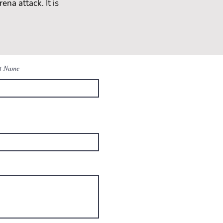
ena attack. It is
t Name