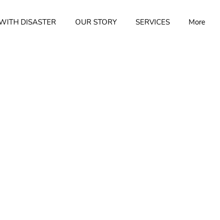
WITH DISASTER
OUR STORY
SERVICES
More