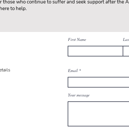
for those who continue to suffer and seek support after the Ar
here to help.
First Name
Las
etails
Email
Your message