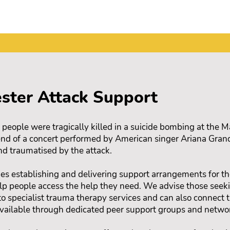
ster Attack Support
ople were tragically killed in a suicide bombing at the 
 end of a concert performed by American singer Ariana Gra
nd traumatised by the attack.
es establishing and delivering support arrangements for th
elp people access the help they need. We advise those seeki
to specialist trauma therapy services and can also connect
vailable through dedicated peer support groups and netwo