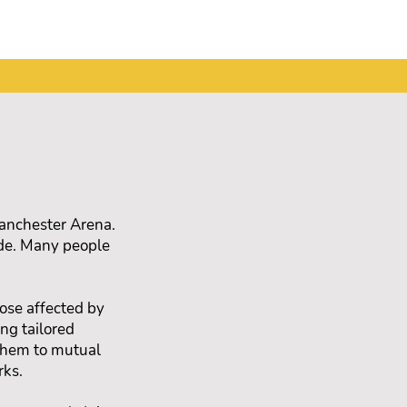
Manchester Arena.
nde. Many people
ose affected by
ng tailored
 them to mutual
rks.